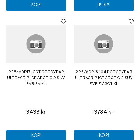
KÖP!
KÖP!
225/60R17 103T GOODYEAR
225/60R18 104T GOODYEAR
ULTRAGRIP ICE ARCTIC 2 SUV
ULTRAGRIP ICE ARCTIC 2 SUV
EVR EV XL
EVR EV SCT XL
3438 kr
3784 kr
KÖP!
KÖP!