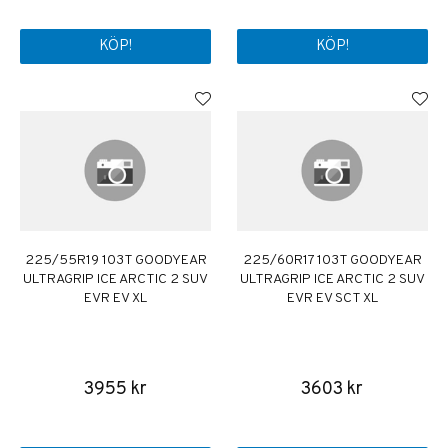
KÖP!
KÖP!
225/55R19 103T GOODYEAR
225/60R17 103T GOODYEAR
ULTRAGRIP ICE ARCTIC 2 SUV
ULTRAGRIP ICE ARCTIC 2 SUV
EVR EV XL
EVR EV SCT XL
3955 kr
3603 kr