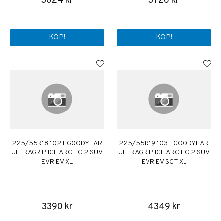
3024 kr
3726 kr
KÖP!
KÖP!
225/55R18 102T GOODYEAR
225/55R19 103T GOODYEAR
ULTRAGRIP ICE ARCTIC 2 SUV
ULTRAGRIP ICE ARCTIC 2 SUV
EVR EV XL
EVR EV SCT XL
3390 kr
4349 kr