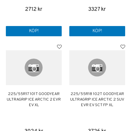
2712 kr
3327 kr
KÖP!
KÖP!
225/55R17 101T GOODYEAR
225/55R18 102T GOODYEAR
ULTRAGRIP ICE ARCTIC 2 EVR
ULTRAGRIP ICE ARCTIC 2 SUV
EV XL
EVR EV SCT FP XL