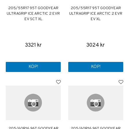
205/55R17 95T GOODYEAR
205/55R17 95T GOODYEAR
ULTRAGRIP ICE ARCTIC 2 EVR
ULTRAGRIP ICE ARCTIC 2 EVR
EV SCT XL
EV XL
3321 kr
3024 kr
KÖP!
KÖP!
205/60R16 96T GOODYEAR
205/60R16 96T GOODYEAR