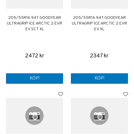
205/55R16 94T GOODYEAR
205/55R16 94T GOODYEAR
ULTRAGRIP ICE ARCTIC 2 EVR
ULTRAGRIP ICE ARCTIC 2 EVR
EV SCT XL
EV XL
2472 kr
2347 kr
KÖP!
KÖP!