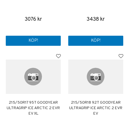
3076 kr
3438 kr
KÖP!
KÖP!
215/50R17 95T GOODYEAR
215/50R18 92T GOODYEAR
ULTRAGRIP ICE ARCTIC 2 EVR
ULTRAGRIP ICE ARCTIC 2 EVR
EV XL
EV