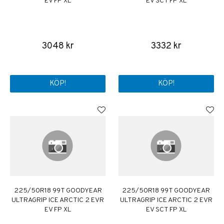
EV FP XL
EV SCT FP XL
3048 kr
3332 kr
KÖP!
KÖP!
225/50R18 99T GOODYEAR
225/50R18 99T GOODYEAR
ULTRAGRIP ICE ARCTIC 2 EVR
ULTRAGRIP ICE ARCTIC 2 EVR
EV FP XL
EV SCT FP XL