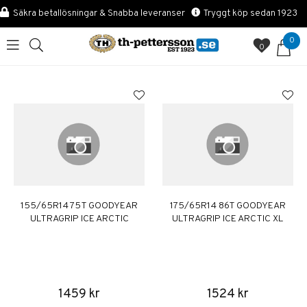
Säkra betallösningar & Snabba leveranser
Tryggt köp sedan 1923
0
0
155/65R14 75T GOODYEAR
175/65R14 86T GOODYEAR
ULTRAGRIP ICE ARCTIC
ULTRAGRIP ICE ARCTIC XL
1459 kr
1524 kr