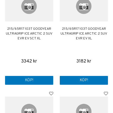
215/65R17 103T GOODYEAR
215/65R17 103T GOODYEAR
ULTRAGRIP ICE ARCTIC 2 SUV
ULTRAGRIP ICE ARCTIC 2 SUV
EVR EV SCT XL
EVR EV XL
3342 kr
3182 kr
KÖP!
KÖP!