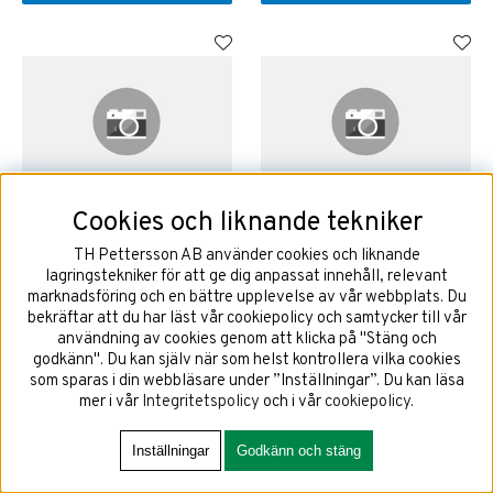
Cookies och liknande tekniker
225/60R18 104T GOODYEAR
225/65R17 106T GOODYEAR
ULTRAGRIP ICE ARCTIC 2 SUV
ULTRAGRIP ICE ARCTIC 2 SUV
TH Pettersson AB använder cookies och liknande
EVR EV XL
EVR EV SCT XL
lagringstekniker för att ge dig anpassat innehåll, relevant
marknadsföring och en bättre upplevelse av vår webbplats. Du
bekräftar att du har läst vår cookiepolicy och samtycker till vår
användning av cookies genom att klicka på "Stäng och
3454 kr
3421 kr
godkänn". Du kan själv när som helst kontrollera vilka cookies
som sparas i din webbläsare under ”Inställningar”. Du kan läsa
mer i vår
Integritetspolicy
och i vår
cookiepolicy
.
KÖP!
KÖP!
Inställningar
Godkänn och stäng