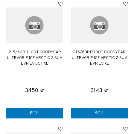
215/60R17 100T GOODYEAR
215/60R17 100T GOODYEAR
ULTRAGRIP ICE ARCTIC 2 SUV
ULTRAGRIP ICE ARCTIC 2 SUV
EVR EV SCT XL
EVR EV XL
3450 kr
3143 kr
KÖP!
KÖP!