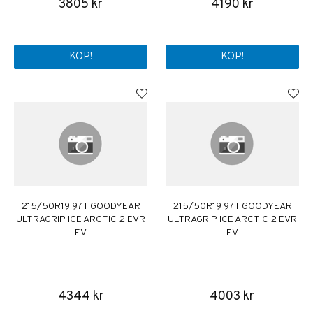
3805 kr
4190 kr
KÖP!
KÖP!
215/50R19 97T GOODYEAR
215/50R19 97T GOODYEAR
ULTRAGRIP ICE ARCTIC 2 EVR
ULTRAGRIP ICE ARCTIC 2 EVR
EV
EV
4344 kr
4003 kr