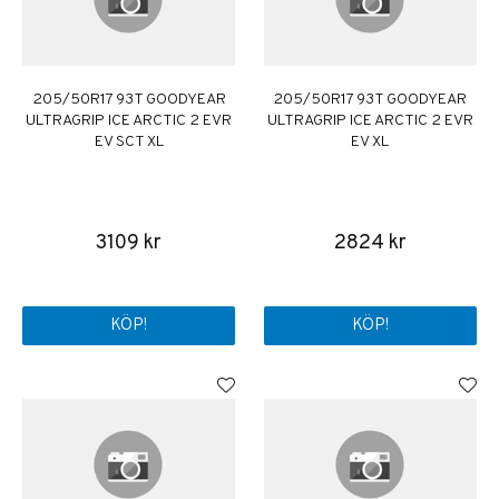
205/50R17 93T GOODYEAR
205/50R17 93T GOODYEAR
ULTRAGRIP ICE ARCTIC 2 EVR
ULTRAGRIP ICE ARCTIC 2 EVR
EV SCT XL
EV XL
3109 kr
2824 kr
KÖP!
KÖP!