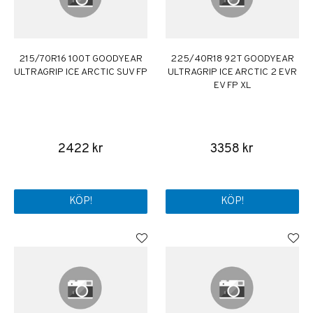
215/70R16 100T GOODYEAR
225/40R18 92T GOODYEAR
ULTRAGRIP ICE ARCTIC SUV FP
ULTRAGRIP ICE ARCTIC 2 EVR
EV FP XL
2422 kr
3358 kr
KÖP!
KÖP!