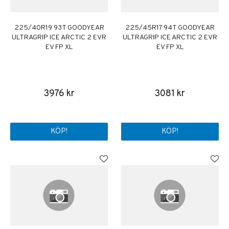
225/40R19 93T GOODYEAR
225/45R17 94T GOODYEAR
ULTRAGRIP ICE ARCTIC 2 EVR
ULTRAGRIP ICE ARCTIC 2 EVR
EV FP XL
EV FP XL
3976 kr
3081 kr
KÖP!
KÖP!