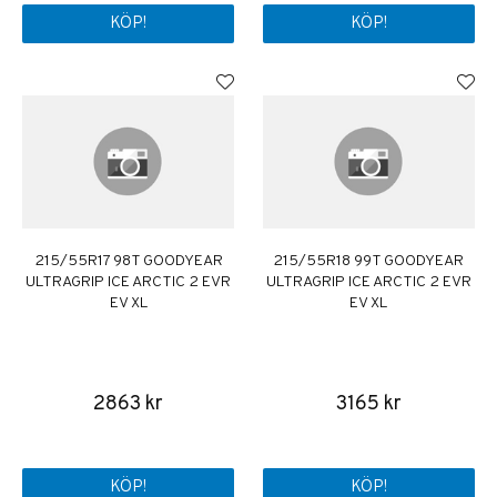
KÖP!
KÖP!
215/55R17 98T GOODYEAR
215/55R18 99T GOODYEAR
ULTRAGRIP ICE ARCTIC 2 EVR
ULTRAGRIP ICE ARCTIC 2 EVR
EV XL
EV XL
2863 kr
3165 kr
KÖP!
KÖP!