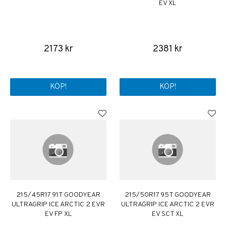
EV XL
2173 kr
2381 kr
KÖP!
KÖP!
215/45R17 91T GOODYEAR
215/50R17 95T GOODYEAR
ULTRAGRIP ICE ARCTIC 2 EVR
ULTRAGRIP ICE ARCTIC 2 EVR
EV FP XL
EV SCT XL