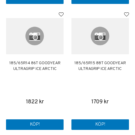
185/65R14 86T GOODYEAR
185/65R15 88T GOODYEAR
ULTRAGRIP ICE ARCTIC
ULTRAGRIP ICE ARCTIC
1822 kr
1709 kr
KÖP!
KÖP!