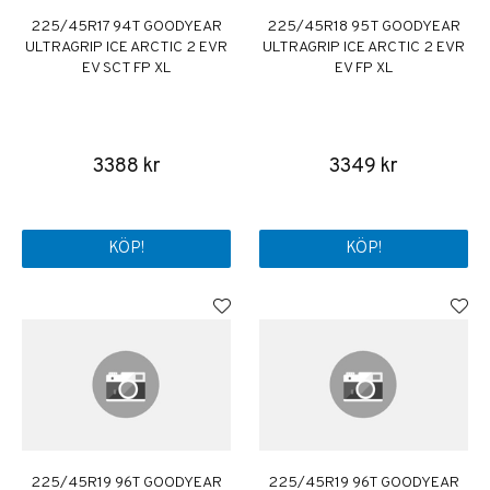
225/45R17 94T GOODYEAR
225/45R18 95T GOODYEAR
ULTRAGRIP ICE ARCTIC 2 EVR
ULTRAGRIP ICE ARCTIC 2 EVR
EV SCT FP XL
EV FP XL
3388 kr
3349 kr
KÖP!
KÖP!
225/45R19 96T GOODYEAR
225/45R19 96T GOODYEAR