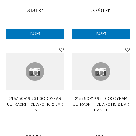
3131 kr
3360 kr
KÖP!
KÖP!
215/50R19 93T GOODYEAR
215/50R19 93T GOODYEAR
ULTRAGRIP ICE ARCTIC 2 EVR
ULTRAGRIP ICE ARCTIC 2 EVR
EV
EV SCT