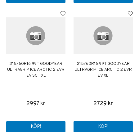
215/60R16 99T GOODYEAR
215/60R16 99T GOODYEAR
ULTRAGRIP ICE ARCTIC 2 EVR
ULTRAGRIP ICE ARCTIC 2 EVR
EV SCT XL
EV XL
2997 kr
2729 kr
KÖP!
KÖP!