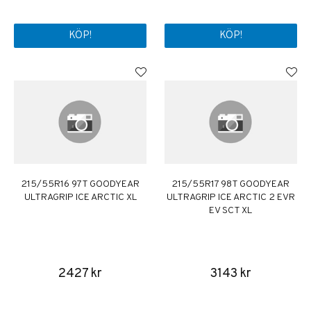
KÖP!
KÖP!
215/55R16 97T GOODYEAR
215/55R17 98T GOODYEAR
ULTRAGRIP ICE ARCTIC XL
ULTRAGRIP ICE ARCTIC 2 EVR
EV SCT XL
2427 kr
3143 kr