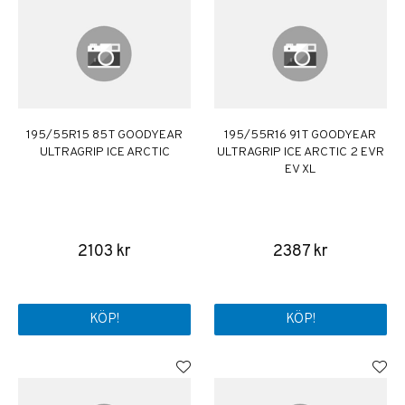
195/55R15 85T GOODYEAR
195/55R16 91T GOODYEAR
ULTRAGRIP ICE ARCTIC
ULTRAGRIP ICE ARCTIC 2 EVR
EV XL
2103 kr
2387 kr
KÖP!
KÖP!