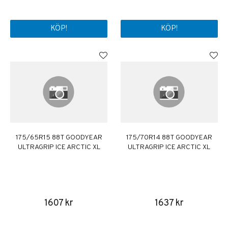
KÖP!
KÖP!
175/65R15 88T GOODYEAR
175/70R14 88T GOODYEAR
ULTRAGRIP ICE ARCTIC XL
ULTRAGRIP ICE ARCTIC XL
1607 kr
1637 kr