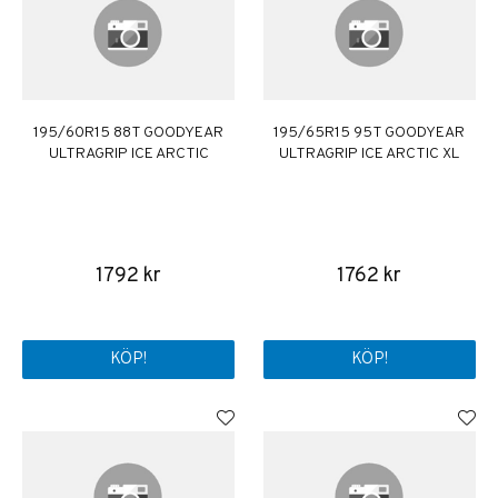
195/60R15 88T GOODYEAR
195/65R15 95T GOODYEAR
ULTRAGRIP ICE ARCTIC
ULTRAGRIP ICE ARCTIC XL
1792 kr
1762 kr
KÖP!
KÖP!