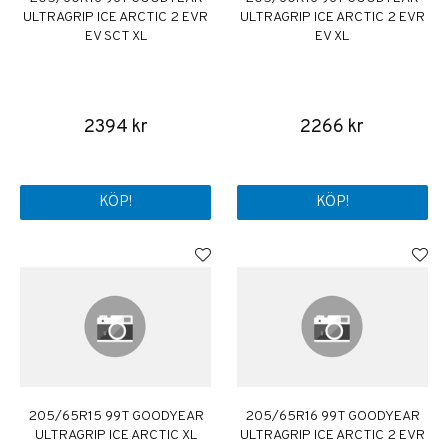
ULTRAGRIP ICE ARCTIC 2 EVR
ULTRAGRIP ICE ARCTIC 2 EVR
EV SCT XL
EV XL
2394 kr
2266 kr
KÖP!
KÖP!
205/65R15 99T GOODYEAR
205/65R16 99T GOODYEAR
ULTRAGRIP ICE ARCTIC XL
ULTRAGRIP ICE ARCTIC 2 EVR