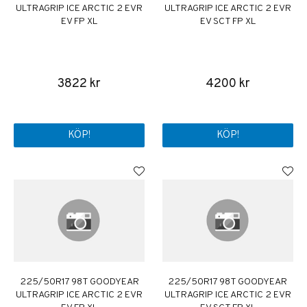
ULTRAGRIP ICE ARCTIC 2 EVR
ULTRAGRIP ICE ARCTIC 2 EVR
EV FP XL
EV SCT FP XL
3822 kr
4200 kr
KÖP!
KÖP!
225/50R17 98T GOODYEAR
225/50R17 98T GOODYEAR
ULTRAGRIP ICE ARCTIC 2 EVR
ULTRAGRIP ICE ARCTIC 2 EVR