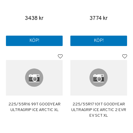
3438 kr
3774 kr
KÖP!
KÖP!
225/55R16 99T GOODYEAR
225/55R17 101T GOODYEAR
ULTRAGRIP ICE ARCTIC XL
ULTRAGRIP ICE ARCTIC 2 EVR
EV SCT XL