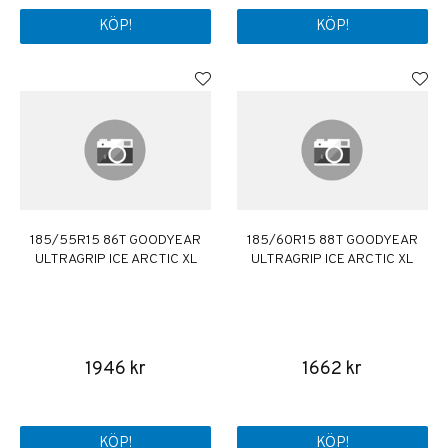
KÖP!
KÖP!
185/55R15 86T GOODYEAR
185/60R15 88T GOODYEAR
ULTRAGRIP ICE ARCTIC XL
ULTRAGRIP ICE ARCTIC XL
1946 kr
1662 kr
KÖP!
KÖP!