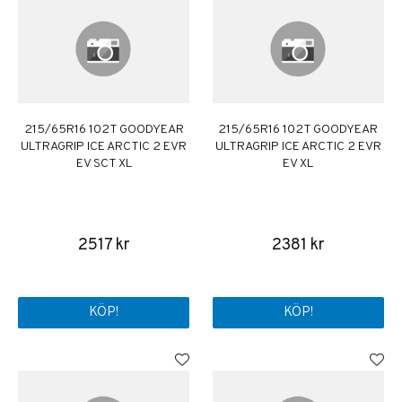
215/65R16 102T GOODYEAR
215/65R16 102T GOODYEAR
ULTRAGRIP ICE ARCTIC 2 EVR
ULTRAGRIP ICE ARCTIC 2 EVR
EV SCT XL
EV XL
2517 kr
2381 kr
KÖP!
KÖP!