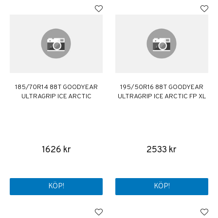
185/70R14 88T GOODYEAR
195/50R16 88T GOODYEAR
ULTRAGRIP ICE ARCTIC
ULTRAGRIP ICE ARCTIC FP XL
1626 kr
2533 kr
KÖP!
KÖP!