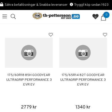
Säkra betallösningar & Snabba leveranser
Tryggt köp sedan 1923
0
0
175/60R18 85H GOODYEAR
175/65R14 82T GOODYEAR
ULTRAGRIP PERFORMANCE 3
ULTRAGRIP PERFORMANCE 3
EVR EV
EVR EV
2779 kr
1340 kr