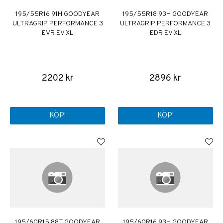
195/55R16 91H GOODYEAR
195/55R18 93H GOODYEAR
ULTRAGRIP PERFORMANCE 3
ULTRAGRIP PERFORMANCE 3
EVR EV XL
EDR EV XL
2202 kr
2896 kr
KÖP!
KÖP!
195/60R15 88T GOODYEAR
195/60R16 93H GOODYEAR