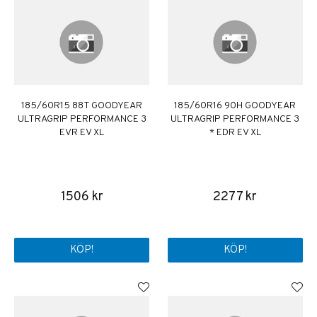
185/60R15 88T GOODYEAR
185/60R16 90H GOODYEAR
ULTRAGRIP PERFORMANCE 3
ULTRAGRIP PERFORMANCE 3
EVR EV XL
* EDR EV XL
1506 kr
2277 kr
KÖP!
KÖP!