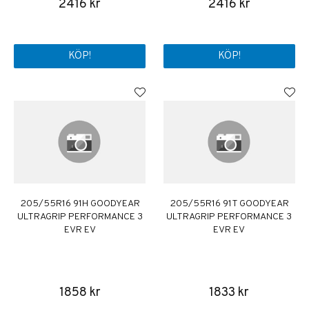
2416 kr
2416 kr
KÖP!
KÖP!
205/55R16 91H GOODYEAR
205/55R16 91T GOODYEAR
ULTRAGRIP PERFORMANCE 3
ULTRAGRIP PERFORMANCE 3
EVR EV
EVR EV
1858 kr
1833 kr