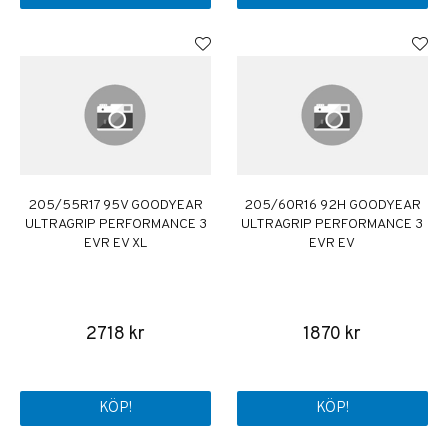
205/55R17 95V GOODYEAR
205/60R16 92H GOODYEAR
ULTRAGRIP PERFORMANCE 3
ULTRAGRIP PERFORMANCE 3
EVR EV XL
EVR EV
2718 kr
1870 kr
KÖP!
KÖP!