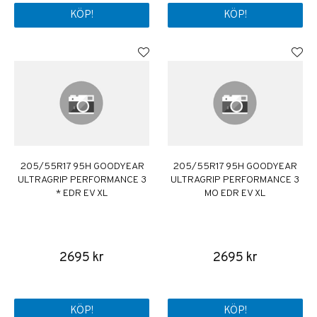
KÖP!
KÖP!
205/55R17 95H GOODYEAR
205/55R17 95H GOODYEAR
ULTRAGRIP PERFORMANCE 3
ULTRAGRIP PERFORMANCE 3
* EDR EV XL
MO EDR EV XL
2695 kr
2695 kr
KÖP!
KÖP!