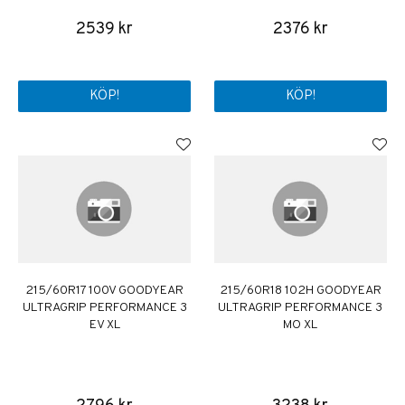
2539 kr
2376 kr
KÖP!
KÖP!
215/60R17 100V GOODYEAR
215/60R18 102H GOODYEAR
ULTRAGRIP PERFORMANCE 3
ULTRAGRIP PERFORMANCE 3
EV XL
MO XL