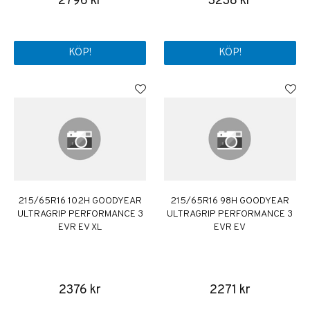
2796 kr
3238 kr
KÖP!
KÖP!
215/65R16 102H GOODYEAR
215/65R16 98H GOODYEAR
ULTRAGRIP PERFORMANCE 3
ULTRAGRIP PERFORMANCE 3
EVR EV XL
EVR EV
2376 kr
2271 kr