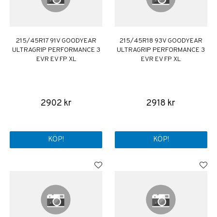
215/45R17 91V GOODYEAR
215/45R18 93V GOODYEAR
ULTRAGRIP PERFORMANCE 3
ULTRAGRIP PERFORMANCE 3
EVR EV FP XL
EVR EV FP XL
2902 kr
2918 kr
KÖP!
KÖP!