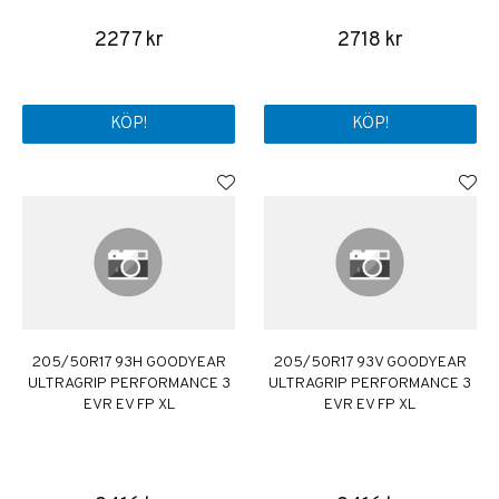
2277 kr
2718 kr
KÖP!
KÖP!
205/50R17 93H GOODYEAR
205/50R17 93V GOODYEAR
ULTRAGRIP PERFORMANCE 3
ULTRAGRIP PERFORMANCE 3
EVR EV FP XL
EVR EV FP XL