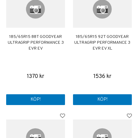
185/65R15 88T GOODYEAR
185/65R15 92T GOODYEAR
ULTRAGRIP PERFORMANCE 3
ULTRAGRIP PERFORMANCE 3
EVR EV
EVR EV XL
1370 kr
1536 kr
KÖP!
KÖP!