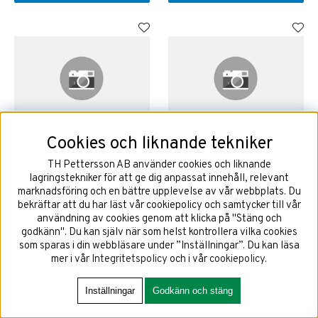
Cookies och liknande tekniker
225/40R18 92W GOODYEAR
225/40R19 93T GOODYEAR
ULTRAGRIP PERFORMANCE 3
ULTRAGRIP PERFORMANCE 3
TH Pettersson AB använder cookies och liknande
EVR EV FP XL
EV FP XL
lagringstekniker för att ge dig anpassat innehåll, relevant
marknadsföring och en bättre upplevelse av vår webbplats. Du
bekräftar att du har läst vår cookiepolicy och samtycker till vår
användning av cookies genom att klicka på "Stäng och
2528 kr
3037 kr
godkänn". Du kan själv när som helst kontrollera vilka cookies
som sparas i din webbläsare under ”Inställningar”. Du kan läsa
mer i vår
Integritetspolicy
och i vår
cookiepolicy
.
KÖP!
KÖP!
Inställningar
Godkänn och stäng