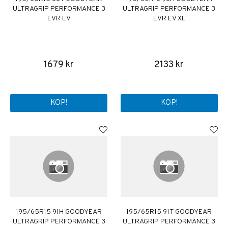
ULTRAGRIP PERFORMANCE 3
ULTRAGRIP PERFORMANCE 3
EVR EV
EVR EV XL
1679 kr
2133 kr
KÖP!
KÖP!
195/65R15 91H GOODYEAR
195/65R15 91T GOODYEAR
ULTRAGRIP PERFORMANCE 3
ULTRAGRIP PERFORMANCE 3