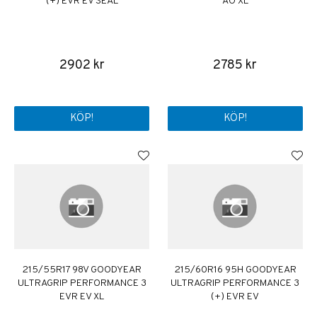
(+) EVR EV SEAL
AO XL
2902 kr
2785 kr
KÖP!
KÖP!
215/55R17 98V GOODYEAR
215/60R16 95H GOODYEAR
ULTRAGRIP PERFORMANCE 3
ULTRAGRIP PERFORMANCE 3
EVR EV XL
(+) EVR EV