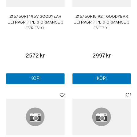
215/50R17 95V GOODYEAR
215/50R18 92T GOODYEAR
ULTRAGRIP PERFORMANCE 3
ULTRAGRIP PERFORMANCE 3
EVR EV XL
EV FP XL
2572 kr
2997 kr
KÖP!
KÖP!