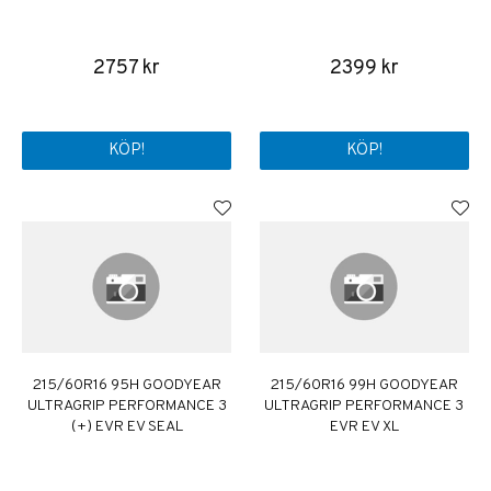
2757 kr
2399 kr
KÖP!
KÖP!
215/60R16 95H GOODYEAR
215/60R16 99H GOODYEAR
ULTRAGRIP PERFORMANCE 3
ULTRAGRIP PERFORMANCE 3
(+) EVR EV SEAL
EVR EV XL