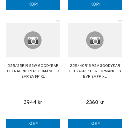
KÖP!
KÖP!
225/35R19 88W GOODYEAR
225/40R18 92V GOODYEAR
ULTRAGRIP PERFORMANCE 3
ULTRAGRIP PERFORMANCE 3
EVR EV FP XL
EVR EV FP XL
3944 kr
2360 kr
KÖP!
KÖP!