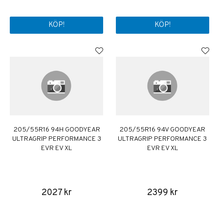
KÖP!
KÖP!
205/55R16 94H GOODYEAR
205/55R16 94V GOODYEAR
ULTRAGRIP PERFORMANCE 3
ULTRAGRIP PERFORMANCE 3
EVR EV XL
EVR EV XL
2027 kr
2399 kr