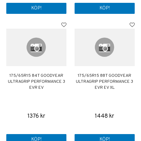
KÖP!
KÖP!
175/65R15 84T GOODYEAR
175/65R15 88T GOODYEAR
ULTRAGRIP PERFORMANCE 3
ULTRAGRIP PERFORMANCE 3
EVR EV
EVR EV XL
1376 kr
1448 kr
KÖP!
KÖP!