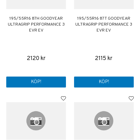
195/55R16 87H GOODYEAR
195/55R16 87T GOODYEAR
ULTRAGRIP PERFORMANCE 3
ULTRAGRIP PERFORMANCE 3
EVR EV
EVR EV
2120 kr
2115 kr
KÖP!
KÖP!