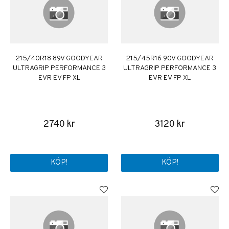
215/40R18 89V GOODYEAR
215/45R16 90V GOODYEAR
ULTRAGRIP PERFORMANCE 3
ULTRAGRIP PERFORMANCE 3
EVR EV FP XL
EVR EV FP XL
2740 kr
3120 kr
KÖP!
KÖP!