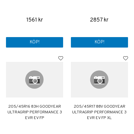
1561 kr
2857 kr
KÖP!
KÖP!
205/45R16 83H GOODYEAR
205/45R17 88V GOODYEAR
ULTRAGRIP PERFORMANCE 3
ULTRAGRIP PERFORMANCE 3
EVR EV FP
EVR EV FP XL