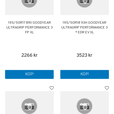
195/50R17 89V GOODYEAR
195/50R18 93H GOODYEAR
ULTRAGRIP PERFORMANCE 3
ULTRAGRIP PERFORMANCE 3
FP XL
* EDR EV XL
2266 kr
3523 kr
KÖP!
KÖP!