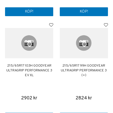
KÖP!
KÖP!
215/65R17 103H GOODYEAR
215/65R17 99H GOODYEAR
ULTRAGRIP PERFORMANCE 3
ULTRAGRIP PERFORMANCE 3
EV XL
(+)
2902 kr
2824 kr