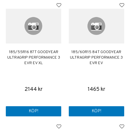
185/55R16 87T GOODYEAR
185/60R15 84T GOODYEAR
ULTRAGRIP PERFORMANCE 3
ULTRAGRIP PERFORMANCE 3
EVR EV XL
EVR EV
2144 kr
1465 kr
KÖP!
KÖP!