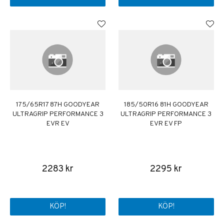
175/65R17 87H GOODYEAR
185/50R16 81H GOODYEAR
ULTRAGRIP PERFORMANCE 3
ULTRAGRIP PERFORMANCE 3
EVR EV
EVR EV FP
2283 kr
2295 kr
KÖP!
KÖP!