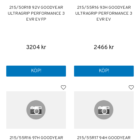
215/50R18 92V GOODYEAR
215/55R16 93H GOODYEAR
ULTRAGRIP PERFORMANCE 3
ULTRAGRIP PERFORMANCE 3
EVR EV FP
EVR EV
3204 kr
2466 kr
KÖP!
KÖP!
215/55R16 97H GOODYEAR
215/55R17 94H GOODYEAR