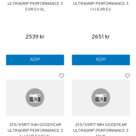
ULTRAGRIP PERFORMANCE 3
ULTRAGRIP PERFORMANCE 3
EVR EV XL
(+) EVR EV
2539 kr
2651 kr
KÖP!
KÖP!
215/55R17 94H GOODYEAR
215/55R17 98H GOODYEAR
ULTRAGRIP PERFORMANCE 3
ULTRAGRIP PERFORMANCE 3