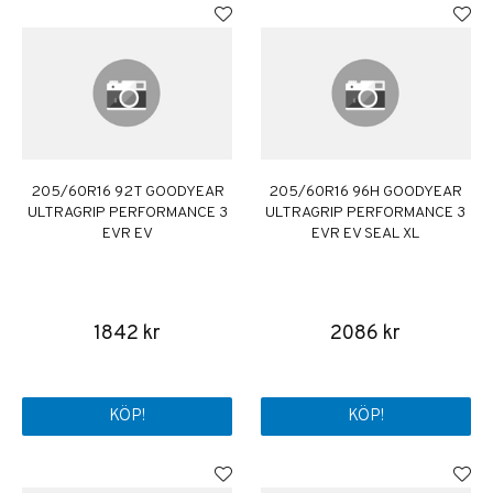
205/60R16 92T GOODYEAR
205/60R16 96H GOODYEAR
ULTRAGRIP PERFORMANCE 3
ULTRAGRIP PERFORMANCE 3
EVR EV
EVR EV SEAL XL
1842 kr
2086 kr
KÖP!
KÖP!