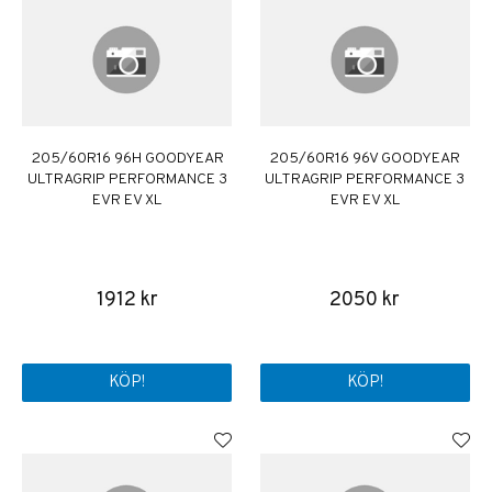
205/60R16 96H GOODYEAR
205/60R16 96V GOODYEAR
ULTRAGRIP PERFORMANCE 3
ULTRAGRIP PERFORMANCE 3
EVR EV XL
EVR EV XL
1912 kr
2050 kr
KÖP!
KÖP!