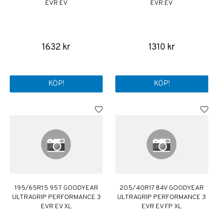
EVR EV
EVR EV
1632 kr
1310 kr
KÖP!
KÖP!
195/65R15 95T GOODYEAR
205/40R17 84V GOODYEAR
ULTRAGRIP PERFORMANCE 3
ULTRAGRIP PERFORMANCE 3
EVR EV XL
EVR EV FP XL