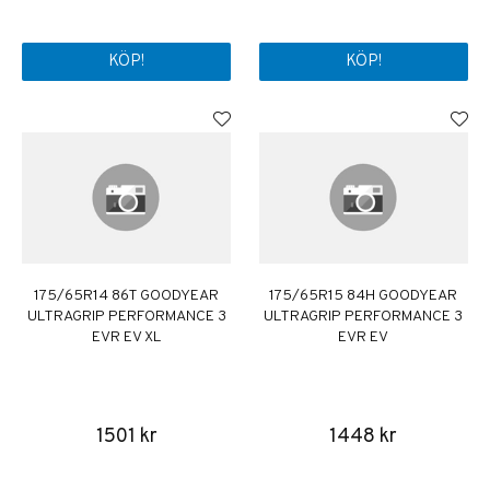
KÖP!
KÖP!
175/65R14 86T GOODYEAR
175/65R15 84H GOODYEAR
ULTRAGRIP PERFORMANCE 3
ULTRAGRIP PERFORMANCE 3
EVR EV XL
EVR EV
1501 kr
1448 kr