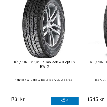
165/70R13 88/86R Hankook W iCept LV
165/70R13
RW12
Hankook W iCept LV RW12 165/70R13 88/86R
165/70R
1731 kr
1545 kr
KÖP!