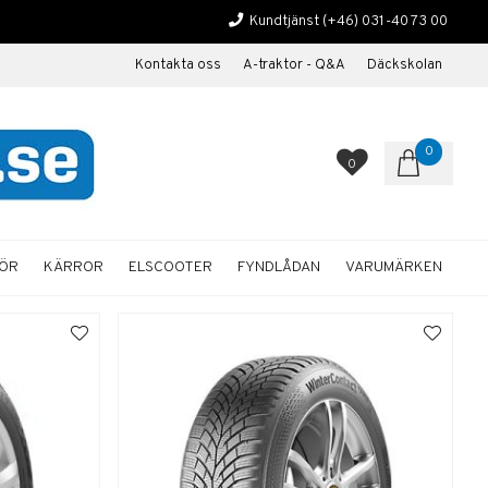
Kundtjänst
(+46) 031-40 73 00
Kontakta oss
A-traktor - Q&A
Däckskolan
0
0
HÖR
KÄRROR
ELSCOOTER
FYNDLÅDAN
VARUMÄRKEN