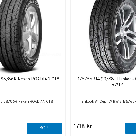
 88/86R Nexen ROADIAN CT8
175/65R14 90/88T Hankook 
RW12
13 88/86R Nexen ROADIAN CT8
Hankook W iCept LV RW12 175/6
1718 kr
KÖP!