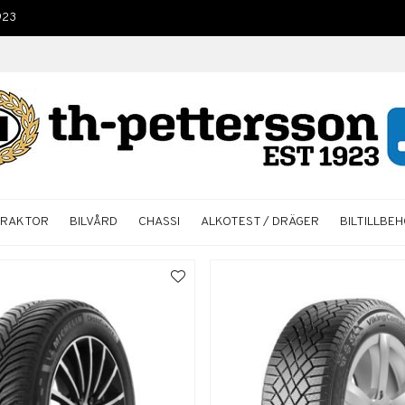
923
TRAKTOR
BILVÅRD
CHASSI
ALKOTEST / DRÄGER
BILTILLBE