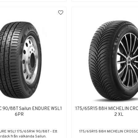
C 90/88T Sailun ENDURE WSL1
175/65R15 88H MICHELIN CR
6PR
2 XL
URE WSL1 175/65R14 90/88T - Ett
175/65R15 88H MICHELIN CROSSC
erdäck från välkända Sailun.