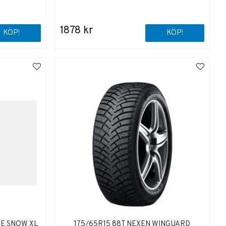
1878 kr
KÖP!
KÖP!
CE SNOW XL
175/65R15 88T NEXEN WINGUARD