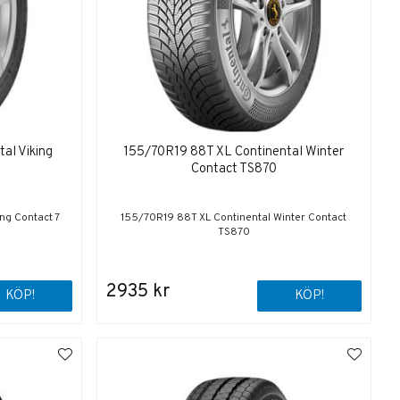
al Viking
155/70R19 88T XL Continental Winter
Contact TS870
ng Contact 7
155/70R19 88T XL Continental Winter Contact
TS870
2935 kr
KÖP!
KÖP!