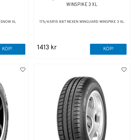
WINSPIKE 3 XL
E SNOW XL
175/65R15 88T NEXEN WINGUARD WINSPIKE 3 XL
1413 kr
KÖP!
KÖP!