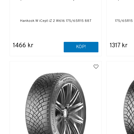
Hankook W iCept iZ 2 W616 175/65R15 88T
175/65R15 
1466 kr
1317 kr
KÖP!