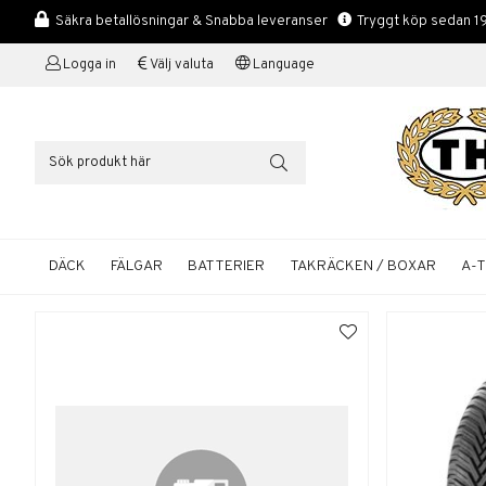
Säkra betallösningar & Snabba leveranser
Tryggt köp sedan 1
Logga in
Välj valuta
Language
DÄCK
FÄLGAR
BATTERIER
TAKRÄCKEN / BOXAR
A-