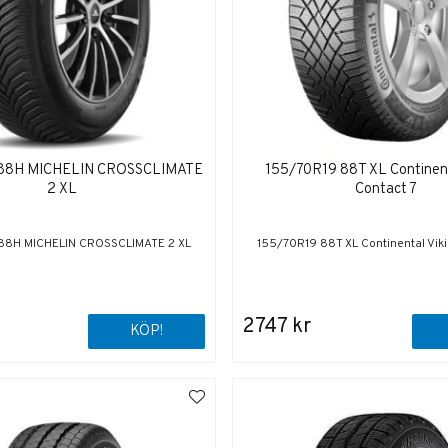
 88H MICHELIN CROSSCLIMATE
155/70R19 88T XL Continent
2 XL
Contact 7
88H MICHELIN CROSSCLIMATE 2 XL
155/70R19 88T XL Continental Viki
2747 kr
KÖP!