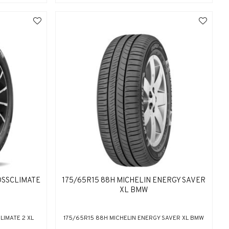
OSSCLIMATE
175/65R15 88H MICHELIN ENERGY SAVER
XL BMW
LIMATE 2 XL
175/65R15 88H MICHELIN ENERGY SAVER XL BMW