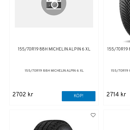
155/70R19 88H MICHELIN ALPIN 6 XL
155/70R19
155/70R19 88H MICHELIN ALPIN 6 XL
155/70R19 
2702 kr
2714 kr
KÖP!