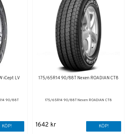
W iCept LV
175/65R14 90/88T Nexen ROADIAN CT8
5R14 90/88T
175/65R14 90/88T Nexen ROADIAN CT8
1642 kr
KÖP!
KÖP!