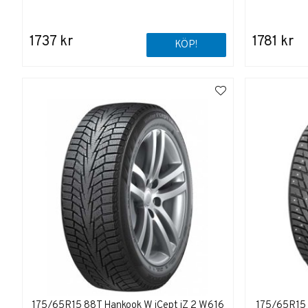
1737 kr
1781 kr
KÖP!
175/65R15 88T Hankook W iCept iZ 2 W616
175/65R15 