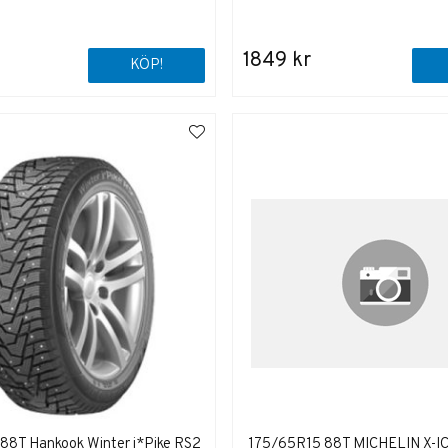
1849 kr
KÖP!
88T Hankook Winter i*Pike RS2
175/65R15 88T MICHELIN X-I