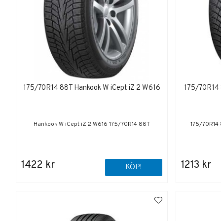
175/70R14 88T Hankook W iCept iZ 2 W616
175/70R14 
Hankook W iCept iZ 2 W616 175/70R14 88T
175/70R14 
1422 kr
1213 kr
KÖP!