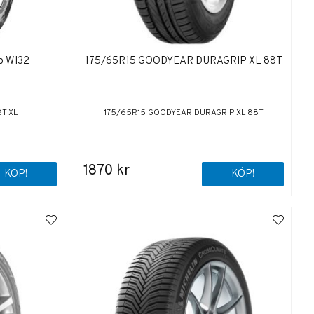
o WI32
175/65R15 GOODYEAR DURAGRIP XL 88T
T XL
175/65R15 GOODYEAR DURAGRIP XL 88T
1870 kr
KÖP!
KÖP!