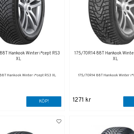
88T Hankook Winter i*cept RS3
175/70R14 88T Hankook Winter
XL
XL
88T Hankook Winter i*cept RS3 XL
175/70R14 88T Hankook Winter i*
1271 kr
KÖP!