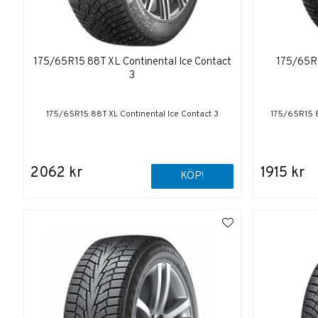
175/65R15 88T XL Continental Ice Contact
175/65R1
3
175/65R15 88T XL Continental Ice Contact 3
175/65R15 8
2062 kr
1915 kr
KÖP!