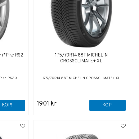
 i*Pike RS2
175/70R14 88T MICHELIN
CROSSCLIMATE+ XL
Pike RS2 XL
175/70R14 88T MICHELIN CROSSCLIMATE+ XL
1901 kr
KÖP!
KÖP!