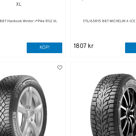
XL
88T Hankook Winter i*Pike RS2 XL
175/65R15 88T MICHELIN X-IC
1807 kr
KÖP!