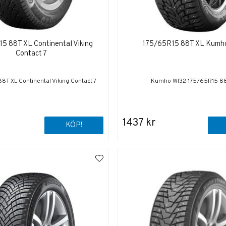
5 88T XL Continental Viking
175/65R15 88T XL Kumh
Contact 7
8T XL Continental Viking Contact 7
Kumho WI32 175/65R15 88
1437 kr
KÖP!