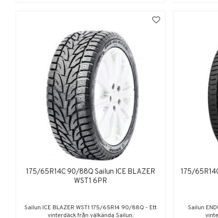
175/65R14C 90/88Q Sailun ICE BLAZER
175/65R14
WST1 6PR
Sailun ICE BLAZER WST1 175/65R14 90/88Q - Ett
Sailun END
vinterdäck från välkända Sailun.
vint