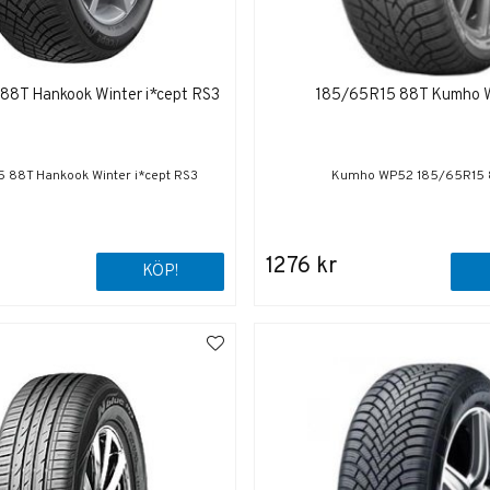
88T Hankook Winter i*cept RS3
185/65R15 88T Kumho
 88T Hankook Winter i*cept RS3
Kumho WP52 185/65R15
1276 kr
KÖP!