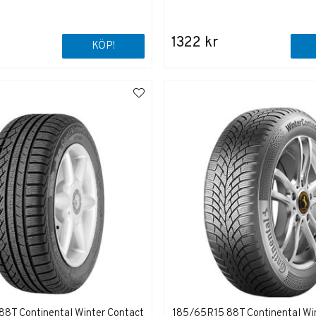
1322 kr
KÖP!
8T Continental Winter Contact
185/65R15 88T Continental Wi