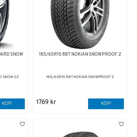
GUARD SNOW
185/65R15 88T NOKIAN SNOWPROOF 2
D SNOW G3
185/65R15 88T NOKIAN SNOWPROOF 2
1769 kr
KÖP!
KÖP!