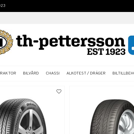
923
TRAKTOR
BILVÅRD
CHASSI
ALKOTEST / DRÄGER
BILTILLBE