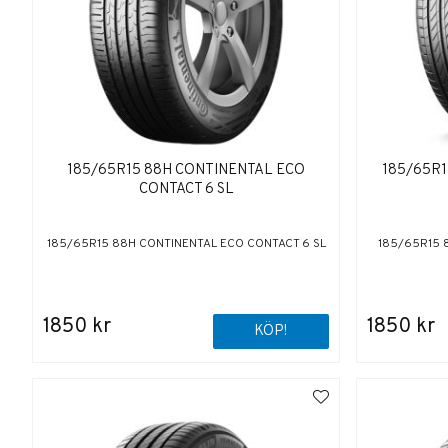
185/65R15 88H CONTINENTAL ECO
185/65R
CONTACT 6 SL
185/65R15 88H CONTINENTAL ECO CONTACT 6 SL
185/65R15 
1850 kr
1850 kr
KÖP!