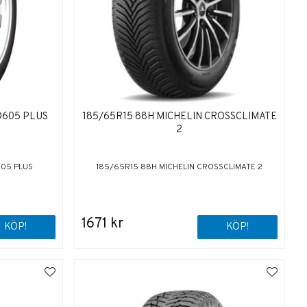
O605 PLUS
185/65R15 88H MICHELIN CROSSCLIMATE
2
605 PLUS
185/65R15 88H MICHELIN CROSSCLIMATE 2
1671 kr
KÖP!
KÖP!