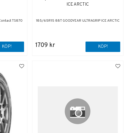
ICE ARCTIC
Contact TS870
185/65R15 88T GOODYEAR ULTRAGRIP ICE ARCTIC
1709 kr
KÖP!
KÖP!