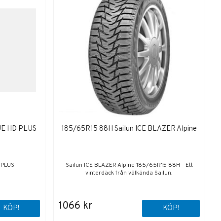
UE HD PLUS
185/65R15 88H Sailun ICE BLAZER Alpine
 PLUS
Sailun ICE BLAZER Alpine 185/65R15 88H - Ett
vinterdäck från välkända Sailun.
1066 kr
KÖP!
KÖP!