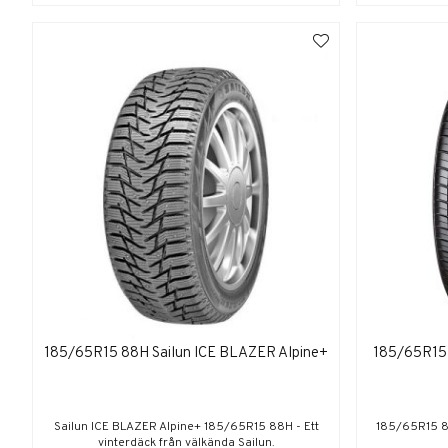
185/65R15 88H Sailun ICE BLAZER Alpine+
185/65R1
Sailun ICE BLAZER Alpine+ 185/65R15 88H - Ett
185/65R15 
vinterdäck från välkända Sailun.