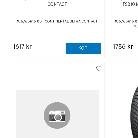
CONTACT
TS810 
185/65R15 88T CONTINENTAL ULTRA CONTACT
185/65R15 88
MO
1617 kr
1786 kr
KÖP!