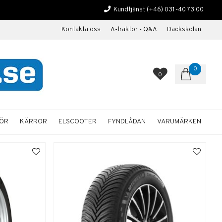
Kundtjänst
(+46) 031-40 73 00
Kontakta oss
A-traktor - Q&A
Däckskolan
0
0
HÖR
KÄRROR
ELSCOOTER
FYNDLÅDAN
VARUMÄRKEN