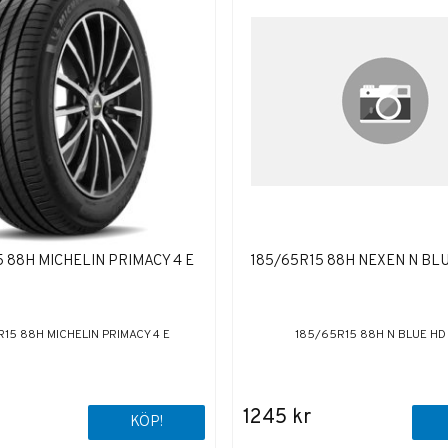
 88H MICHELIN PRIMACY 4 E
185/65R15 88H NEXEN N BL
15 88H MICHELIN PRIMACY 4 E
185/65R15 88H N BLUE HD
1245 kr
KÖP!