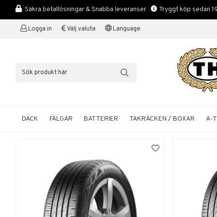
Säkra betallösningar & Snabba leveranser
Tryggt köp sedan 1
Logga in
Välj valuta
Language
DÄCK
FÄLGAR
BATTERIER
TAKRÄCKEN / BOXAR
A-