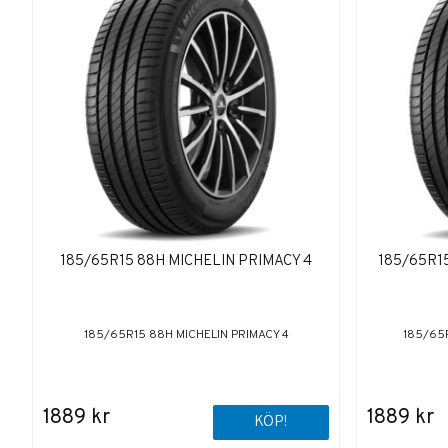
185/65R15 88H MICHELIN PRIMACY 4
185/65R15
185/65R15 88H MICHELIN PRIMACY 4
185/65R
1889 kr
1889 kr
KÖP!