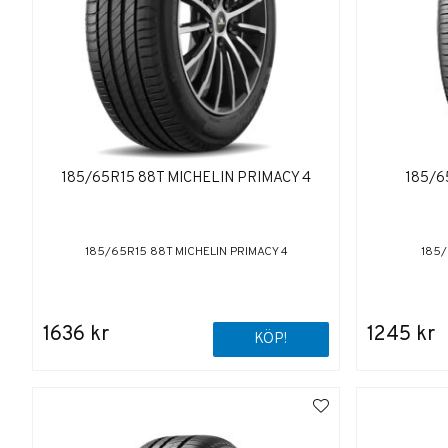
185/65R15 88T MICHELIN PRIMACY 4
185/6
185/65R15 88T MICHELIN PRIMACY 4
185/
1636 kr
1245 kr
KÖP!