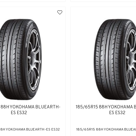
5 88H YOKOHAMA BLUEARTH-
185/65R15 88H YOKOHAMA 
ES ES32
ES ES32
88H YOKOHAMA BLUEARTH-ES ES32
185/65R15 88H YOKOHAMA BLUEA