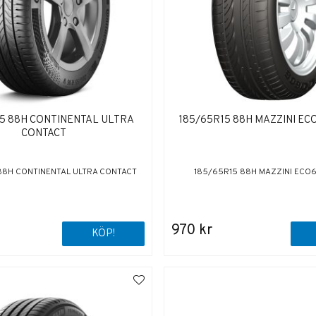
15 88H CONTINENTAL ULTRA
185/65R15 88H MAZZINI EC
CONTACT
88H CONTINENTAL ULTRA CONTACT
185/65R15 88H MAZZINI ECO
970 kr
KÖP!