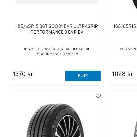
185/65R15 88T GOODYEAR ULTRAGRIP
185/65R15 
PERFORMANCE 3 EVR EV
185/65R15 88T GOODYEAR ULTRAGRIP
185/65R15
PERFORMANCE 3 EVR EV
1370 kr
1028 kr
KÖP!