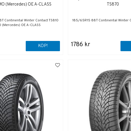
MO (Mercedes) OE A-CLASS
TS870
T Continental Winter Contact TS810
185/65R15 88T Continental Winter 
 (Mercedes) OE A-CLASS
1786 kr
KÖP!