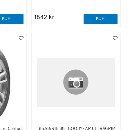
1842 kr
KÖP!
KÖP!
nter Contact
185/65R15 88T GOODYEAR ULTRAGRIP