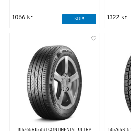
1066 kr
1322 kr
KÖP!
185/65R15 88T CONTINENTAL ULTRA
185/65R15 8