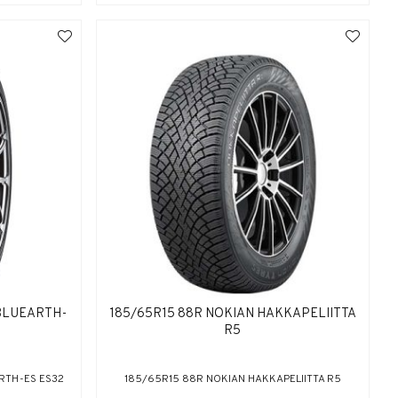
BLUEARTH-
185/65R15 88R NOKIAN HAKKAPELIITTA
R5
RTH-ES ES32
185/65R15 88R NOKIAN HAKKAPELIITTA R5