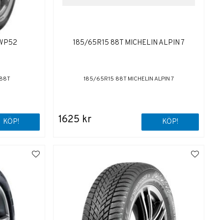
 WP52
185/65R15 88T MICHELIN ALPIN 7
 88T
185/65R15 88T MICHELIN ALPIN 7
1625 kr
KÖP!
KÖP!