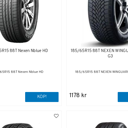
5R15 88T Nexen Nblue HD
185/65R15 88T NEXEN WIN
G3
65R15 88T Nexen Nblue HD
185/65R15 88T NEXEN WINGUAR
1178 kr
KÖP!